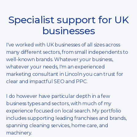
Specialist support for UK
businesses
I've worked with UK businesses of all sizes across
many different sectors, from small independents to
well-known brands. Whatever your business,
whatever your needs, I'm an experienced
marketing consultant in Lincoln you can trust for
clear and impactful SEO and PPC.
I do however have particular depth in a few
business types and sectors, with much of my
experience focused on local search. My portfolio
includes supporting leading franchises and brands,
spanning cleaning services, home care, and
machinery.