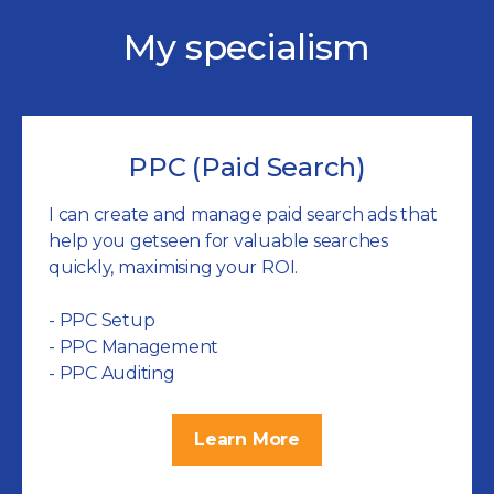
My specialism
PPC (Paid Search)
I can create and manage paid search ads that
help you getseen for valuable searches
quickly, maximising your ROI.
- PPC Setup
- PPC Management
- PPC Auditing
Learn More