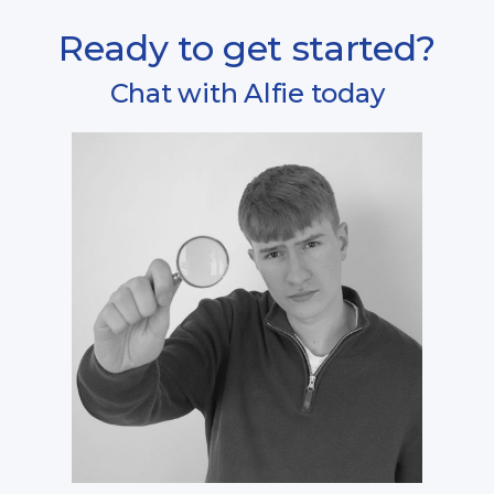
Ready to get started?
Chat with Alfie today