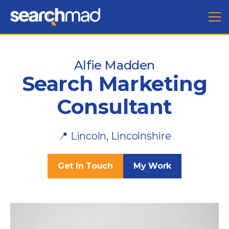
Alfie Madden
Search Marketing
Consultant
📍 Lincoln, Lincolnshire
Get In Touch
My Work