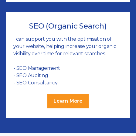
SEO (Organic Search)
I can support you with the optimisation of
your website, helping increase your organic
visibility over time for relevant searches.
- SEO Management
- SEO Auditing
- SEO Consultancy
Learn More