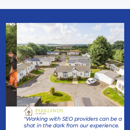
"Working with SEO providers can be a
shot in the dark from our experience.