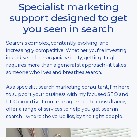
Specialist marketing
support designed to get
you seen in search
Search is complex, constantly evolving, and
increasingly competitive. Whether you're investing
in paid search or organic visibility, getting it right
requires more than a generalist approach - it takes
someone who lives and breathes search.
As a specialist search marketing consultant, I'm here
to support your business with my focused SEO and
PPC expertise. From management to consultancy, I
offer a range of services to help you get seen in
search - where the value lies, by the right people.