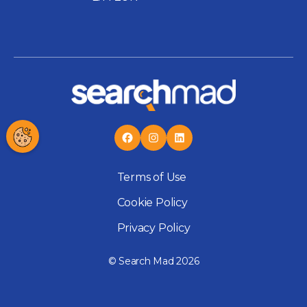
Terms of Use
Cookie Policy
Privacy Policy
© Search Mad 2026