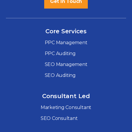
Get In Touch
Core Services
PPC Management
PPC Auditing
SEO Management
SEO Auditing
Consultant Led
Marketing Consultant
SEO Consultant