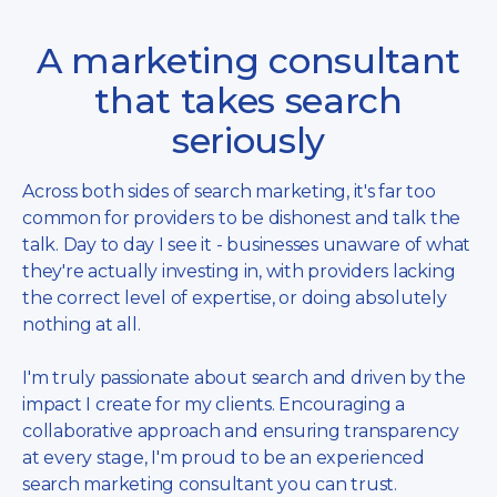
A marketing consultant
that takes search
seriously
Across both sides of search marketing, it's far too
common for providers to be dishonest and talk the
talk. Day to day I see it - businesses unaware of what
they're actually investing in, with providers lacking
the correct level of expertise, or doing absolutely
nothing at all.
I'm truly passionate about search and driven by the
impact I create for my clients. Encouraging a
collaborative approach and ensuring transparency
at every stage, I'm proud to be an experienced
search marketing consultant you can trust.