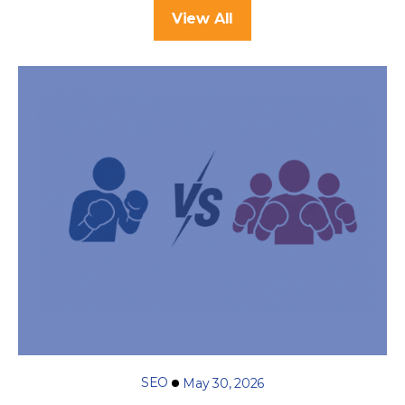
View All
SEO
May 30, 2026