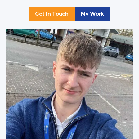
Get In Touch
My Work