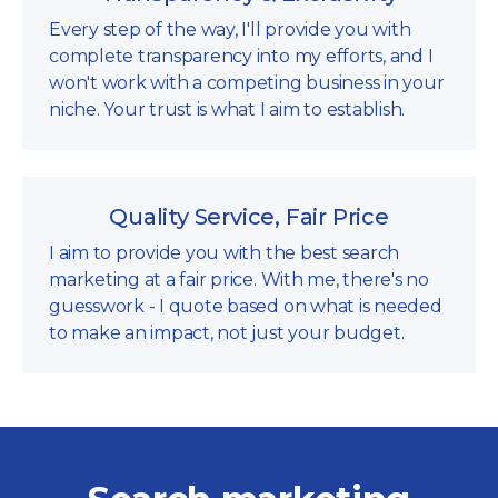
Every step of the way, I'll provide you with
complete transparency into my efforts, and I
won't work with a competing business in your
niche. Your trust is what I aim to establish.
Quality Service, Fair Price
I aim to provide you with the best search
marketing at a fair price. With me, there's no
guesswork - I quote based on what is needed
to make an impact, not just your budget.