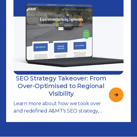
SEO Strategy Takeover: From
Over-Optimised to Regional
Visibility
Learn more about how we took over
and redefined A&MT's SEO strategy,
increasing their visibility for local
searches in Cambridgeshire and
beyond.