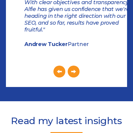
With clear objectives and transparency,
Alfie has given us confidence that we're
heading in the right direction with our
SEO, and so far, results have proved
fruitful."
Andrew Tucker
Partner
Slide 1 of 2.
Read my latest insights