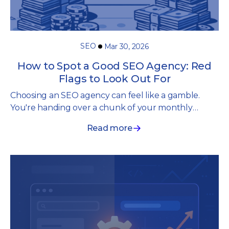
SEO
Mar 30, 2026
How to Spot a Good SEO Agency: Red
Flags to Look Out For
Choosing an SEO agency can feel like a gamble.
You're handing over a chunk of your monthly
budget to “specialists” promising they'll get you
Read more
seen in search. But the thing is, you often have no
way of knowing whether they're any good until
you're months in, committed, having invested
hundreds if not thousands.