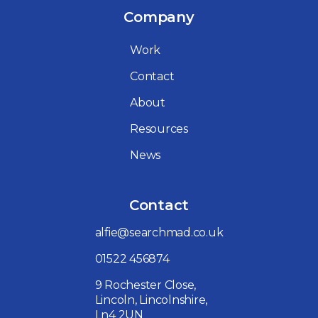
Company
Work
Contact
About
Resources
News
Contact
alfie@searchmad.co.uk
01522 456874
9 Rochester Close,
Lincoln, Lincolnshire,
Ln4 2UN