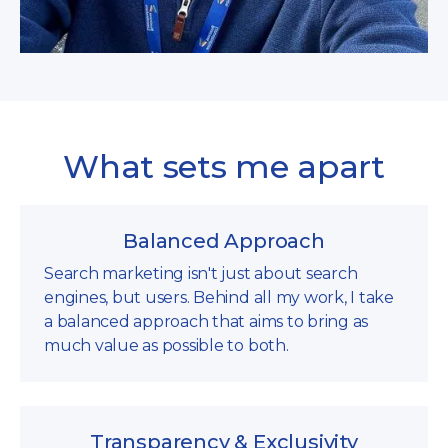
What sets me apart
Balanced Approach
Search marketing isn't just about search
engines, but users. Behind all my work, I take
a balanced approach that aims to bring as
much value as possible to both.
Transparency & Exclusivity