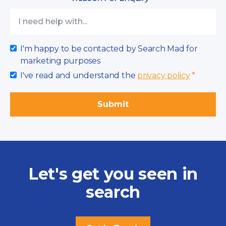
I'm happy to be contacted by Search Mad for
marketing purposes
I've read and understand the
privacy policy
*
Let's get you seen in
search