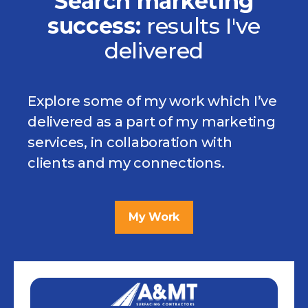
Search marketing
success:
results
I've
delivered
Explore some of my work which I’ve
delivered as a part of my marketing
services, in collaboration with
clients and my connections.
My Work