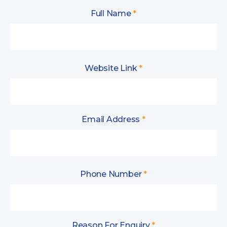
Full Name
*
Website Link
*
Email Address
*
Phone Number
*
Reason For Enquiry
*