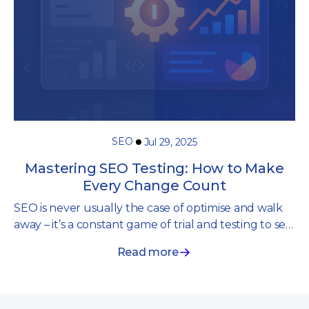
SEO
Jul 29, 2025
Mastering SEO Testing: How to Make
Every Change Count
SEO is never usually the case of optimise and walk
away – it’s a constant game of trial and testing to see
what works and what doesn’t. One small change
Read more
can make all the difference.