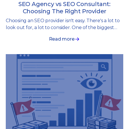
SEO Agency vs SEO Consultant:
Choosing The Right Provider
Choosing an SEO provider isn't easy. There's a lot to
look out for, a lot to consider. One of the biggest
decisions you'll face is whether to work with an SEO
Read more
agency or an SEO consultant.